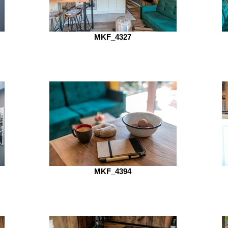
MKF_4327
MKF_4394