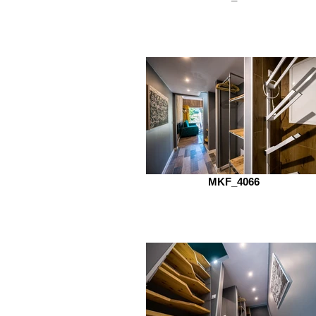
MKF_4066