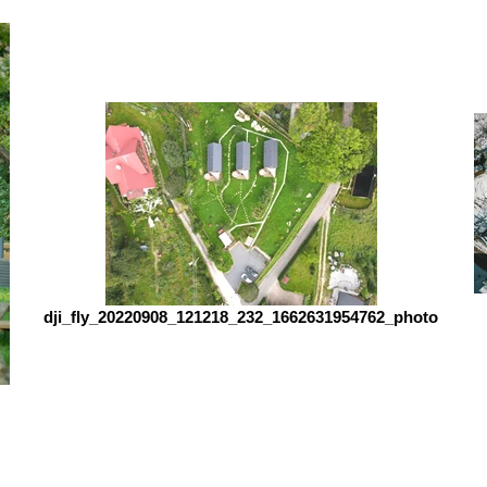
dji_fly_20220908_121218_232_1662631954762_photo