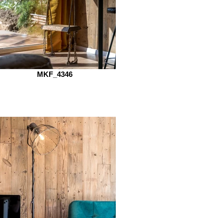
MKF_4346