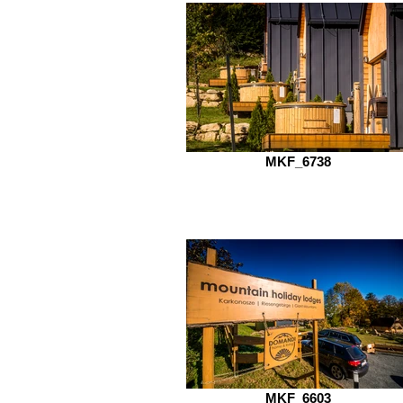
MKF_6738
MKF_6603