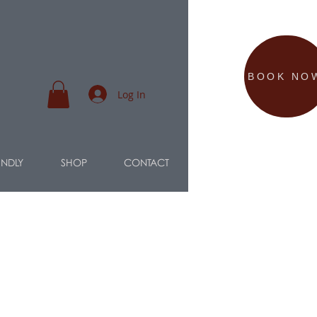
BOOK NO
Log In
ENDLY
SHOP
CONTACT