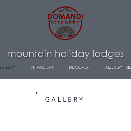
m
ountain holiday lodges
GALLERY
PRIVATE SPA
DISCOVER
ALLERGY FRI
GALLERY