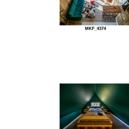
MKF_4374