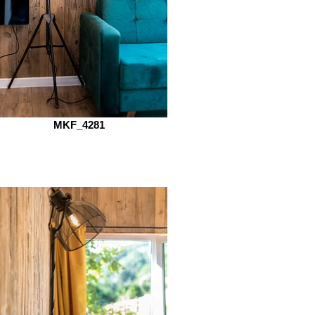
MKF_4281