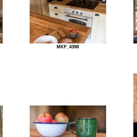
MKF_4398