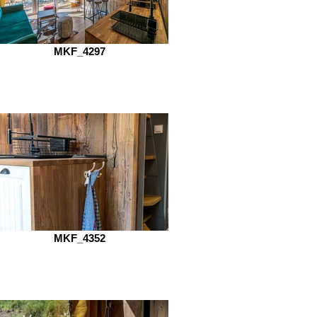
MKF_4297
MKF_4352