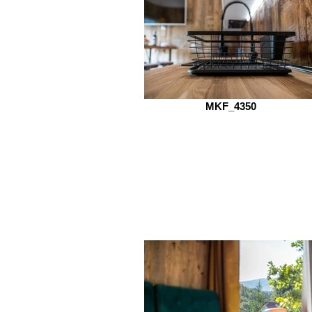
MKF_4350