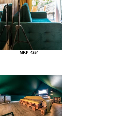
MKF_4254