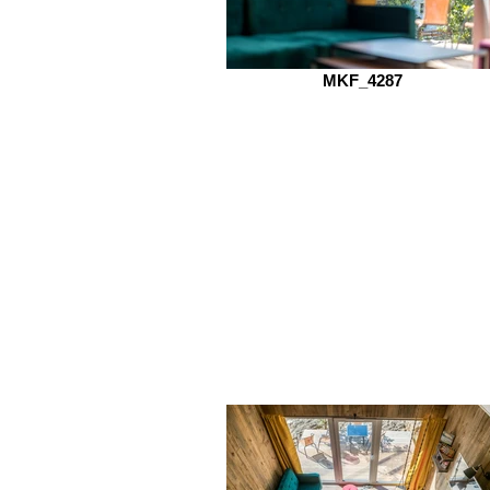
MKF_4287