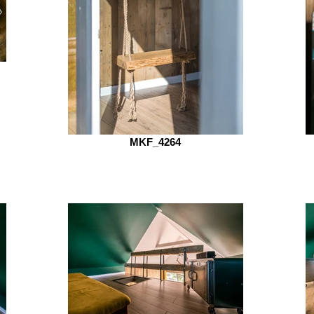
MKF_4264