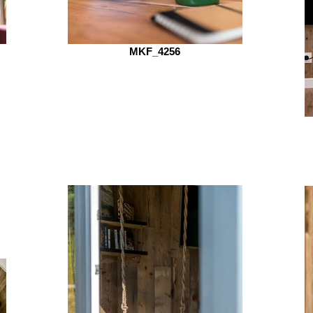
MKF_4256