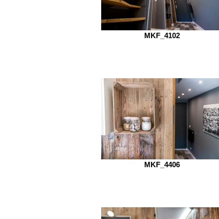
MKF_4102
MKF_4406