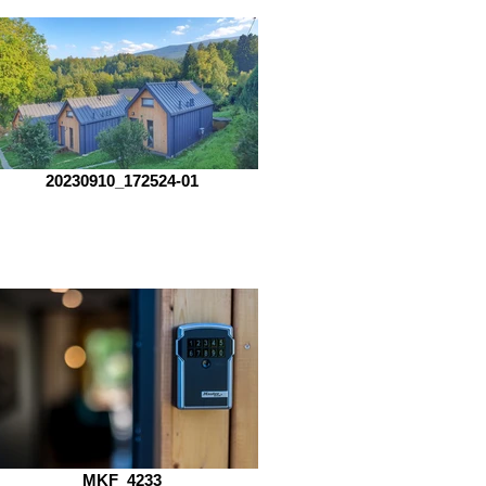
20230910_172524-01
MKF_4233