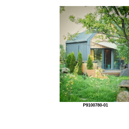
P9100780-01