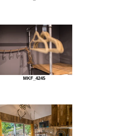
MKF_4245