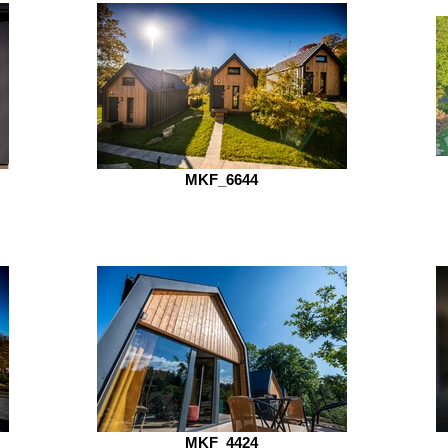
MKF_6644
MKF_4424