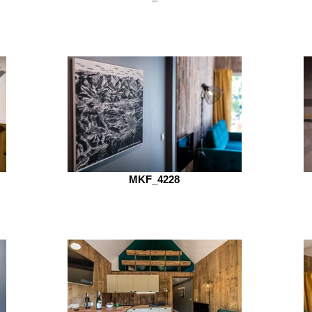
MKF_4228